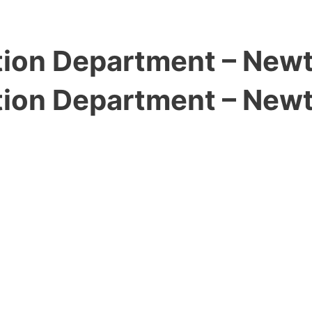
ion Department – New
ion Department – New