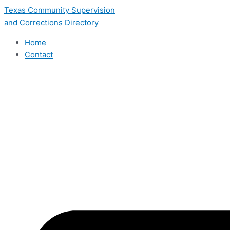
Skip
Texas Community Supervision
to
and Corrections Directory
content
Home
Contact