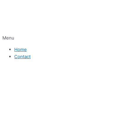
Menu
Home
Contact