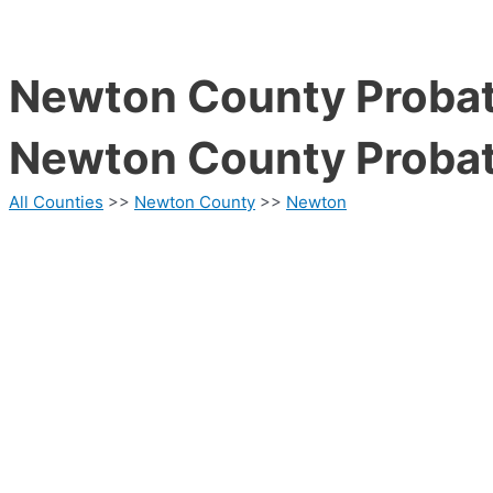
Newton County Probat
Newton County Probat
All Counties
>>
Newton County
>>
Newton