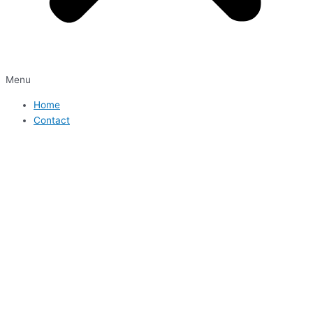
Menu
Home
Contact