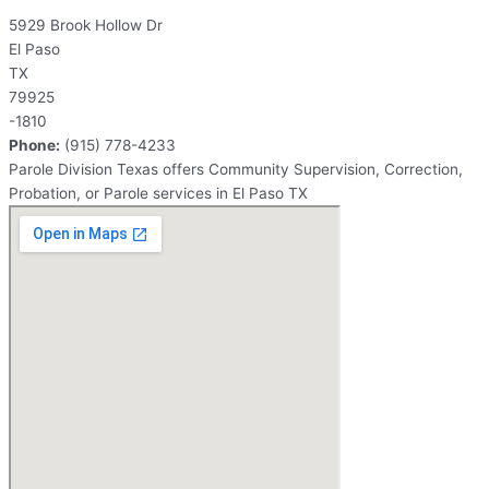
5929 Brook Hollow Dr
El Paso
TX
79925
-1810
Phone:
(915) 778-4233
Parole Division Texas offers Community Supervision, Correction,
Probation, or Parole services in El Paso TX