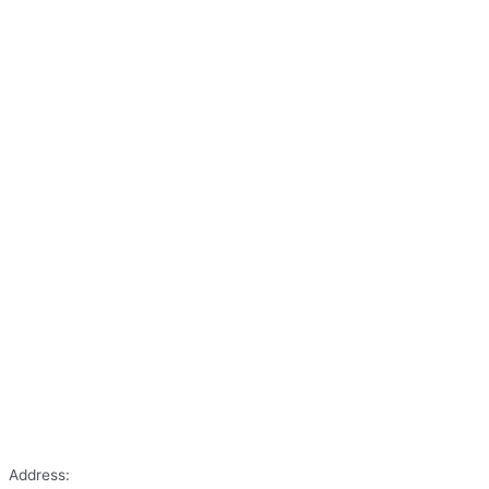
Address: