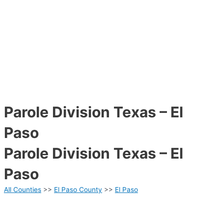
Parole Division Texas – El
Paso
Parole Division Texas – El
Paso
All Counties
>>
El Paso County
>>
El Paso