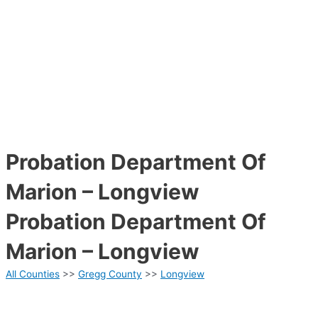
Probation Department Of
Marion – Longview
Probation Department Of
Marion – Longview
All Counties
>>
Gregg County
>>
Longview