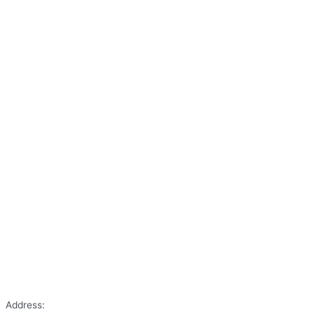
Address: