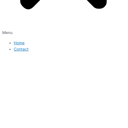
Menu
Home
Contact