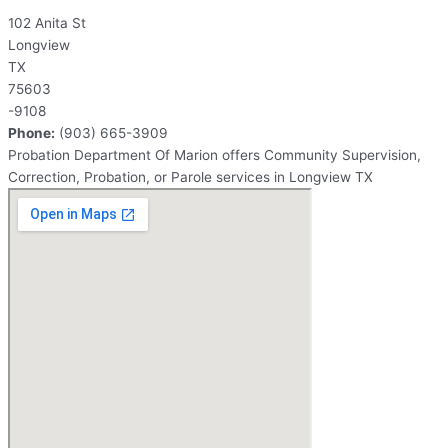
102 Anita St
Longview
TX
75603
-9108
Phone:
(903) 665-3909
Probation Department Of Marion offers Community Supervision,
Correction, Probation, or Parole services in Longview TX