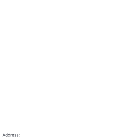
Address: