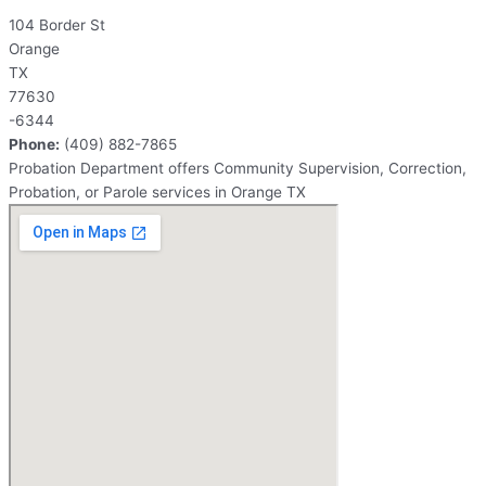
104 Border St
Orange
TX
77630
-6344
Phone:
(409) 882-7865
Probation Department offers Community Supervision, Correction,
Probation, or Parole services in Orange TX