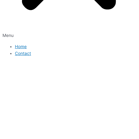
Menu
Home
Contact