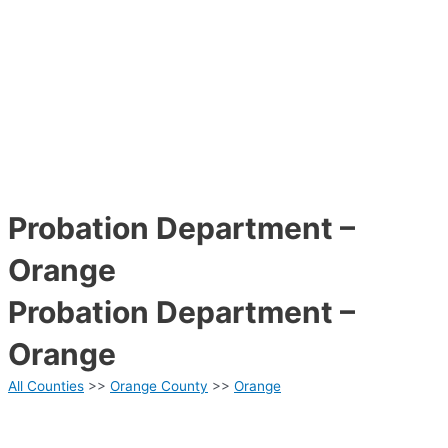
Probation Department –
Orange
Probation Department –
Orange
All Counties
>>
Orange County
>>
Orange