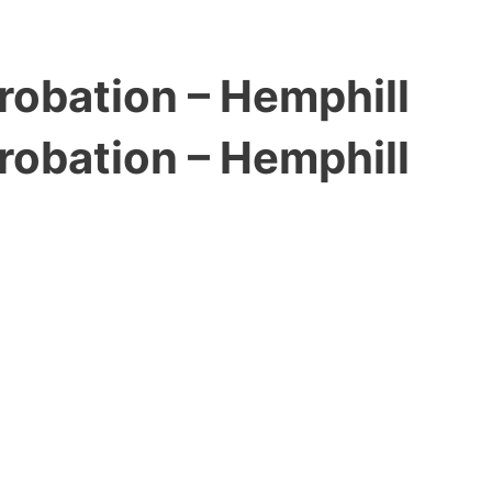
robation – Hemphill
robation – Hemphill