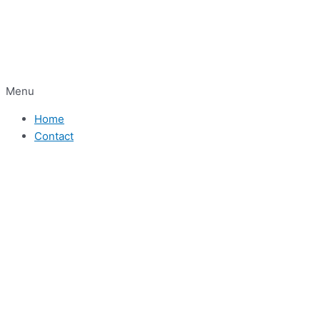
Menu
Home
Contact