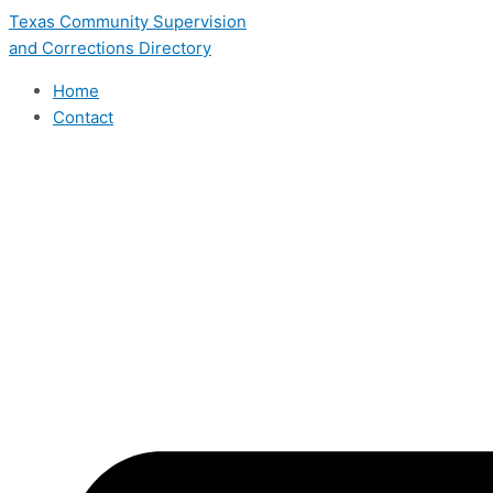
Skip
Texas Community Supervision
to
and Corrections Directory
content
Home
Contact