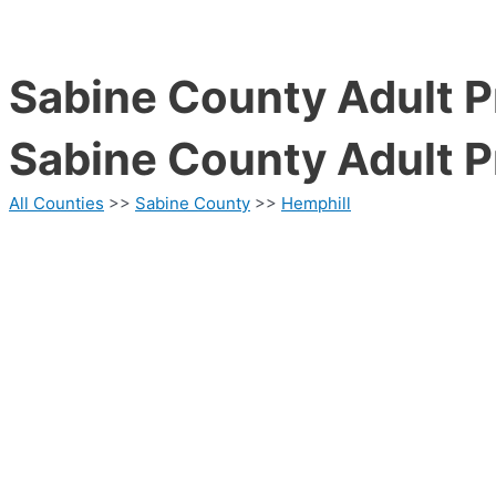
Sabine County Adult P
Sabine County Adult P
All Counties
>>
Sabine County
>>
Hemphill