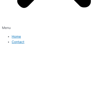
Menu
Home
Contact