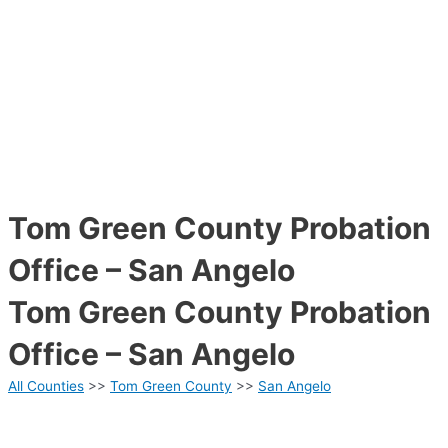
Tom Green County Probation
Office – San Angelo
Tom Green County Probation
Office – San Angelo
All Counties
>>
Tom Green County
>>
San Angelo