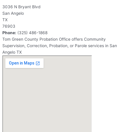
3036 N Bryant Blvd
San Angelo
TX
76903
Phone:
(325) 486-1868
Tom Green County Probation Office offers Community
Supervision, Correction, Probation, or Parole services in San
Angelo TX