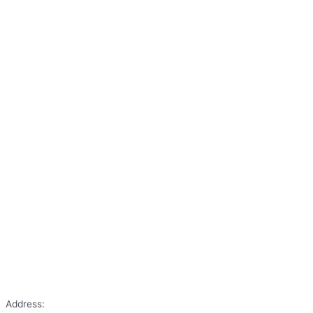
Address: