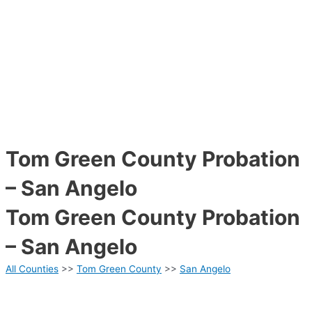
Tom Green County Probation
– San Angelo
Tom Green County Probation
– San Angelo
All Counties
>>
Tom Green County
>>
San Angelo