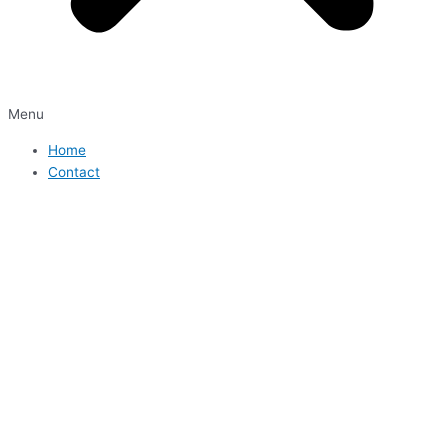
Menu
Home
Contact