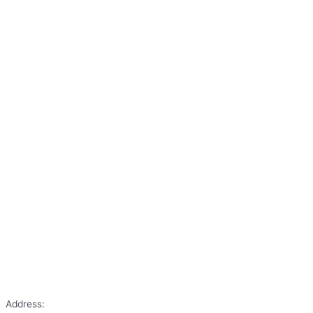
Address: