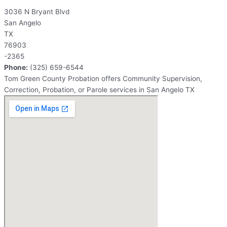
3036 N Bryant Blvd
San Angelo
TX
76903
-2365
Phone:
(325) 659-6544
Tom Green County Probation offers Community Supervision,
Correction, Probation, or Parole services in San Angelo TX