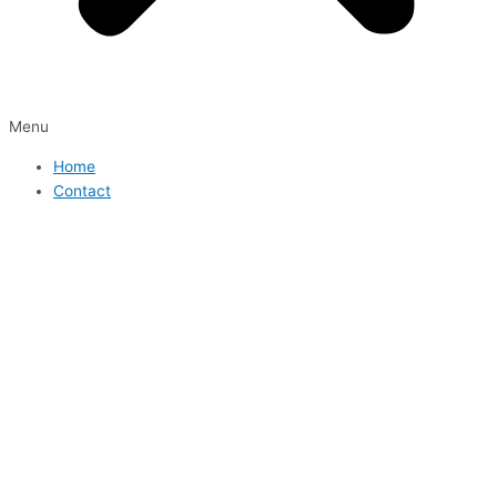
Menu
Home
Contact