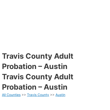
Travis County Adult
Probation – Austin
Travis County Adult
Probation – Austin
All Counties
>>
Travis County
>>
Austin