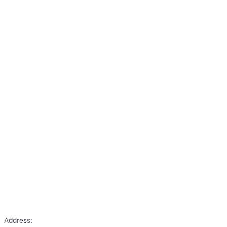
Address: