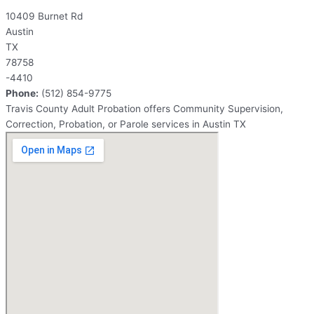
10409 Burnet Rd
Austin
TX
78758
-4410
Phone:
(512) 854-9775
Travis County Adult Probation offers Community Supervision,
Correction, Probation, or Parole services in Austin TX