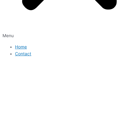
Menu
Home
Contact