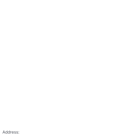
Address: