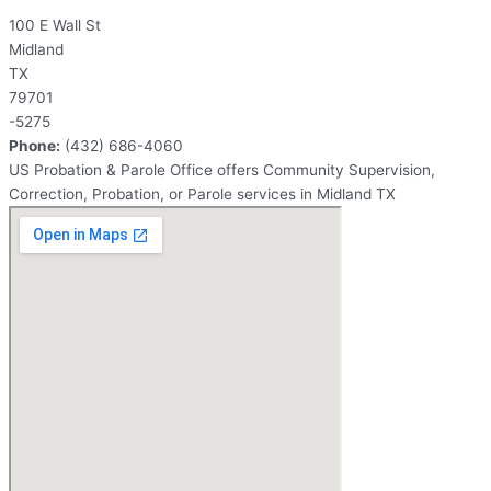
100 E Wall St
Midland
TX
79701
-5275
Phone:
(432) 686-4060
US Probation & Parole Office offers Community Supervision,
Correction, Probation, or Parole services in Midland TX