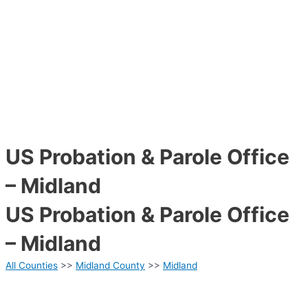
US Probation & Parole Office
– Midland
US Probation & Parole Office
– Midland
All Counties
>>
Midland County
>>
Midland