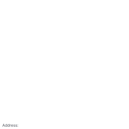
Address: