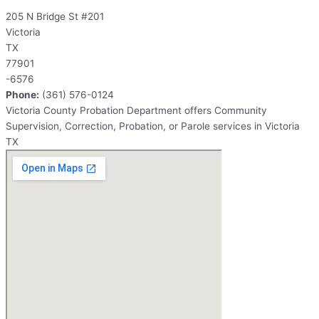
205 N Bridge St #201
Victoria
TX
77901
-6576
Phone:
(361) 576-0124
Victoria County Probation Department offers Community
Supervision, Correction, Probation, or Parole services in Victoria
TX