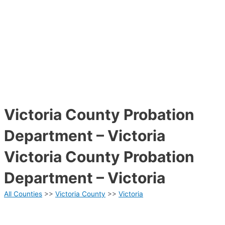
Victoria County Probation
Department – Victoria
Victoria County Probation
Department – Victoria
All Counties
>>
Victoria County
>>
Victoria