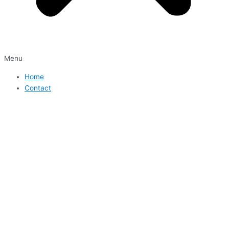
Menu
Home
Contact