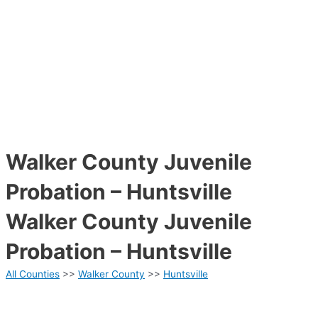
Walker County Juvenile
Probation – Huntsville
Walker County Juvenile
Probation – Huntsville
All Counties
>>
Walker County
>>
Huntsville