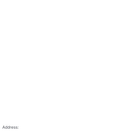
Address: