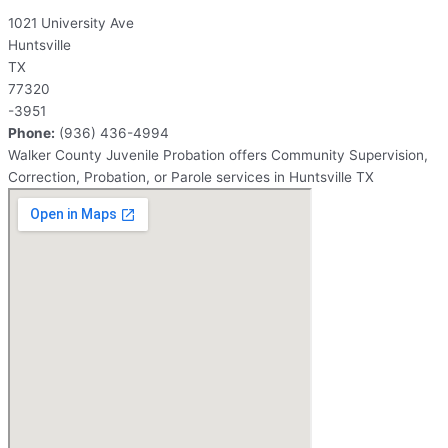
1021 University Ave
Huntsville
TX
77320
-3951
Phone:
(936) 436-4994
Walker County Juvenile Probation offers Community Supervision,
Correction, Probation, or Parole services in Huntsville TX