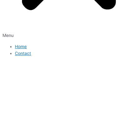
Menu
Home
Contact