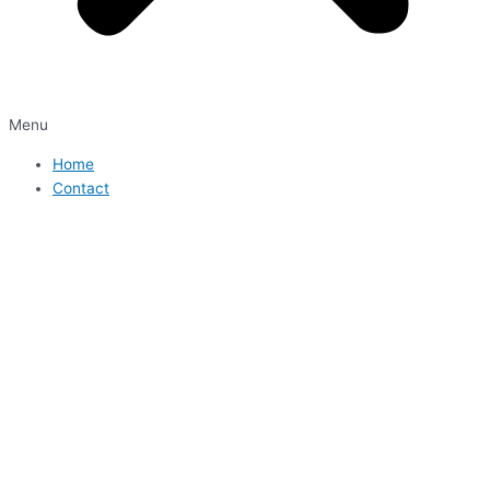
Menu
Home
Contact