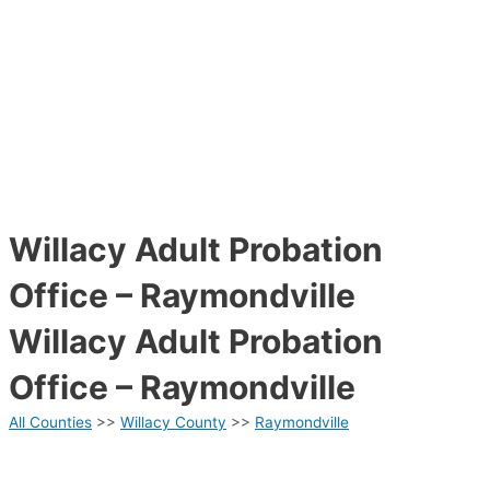
Willacy Adult Probation
Office – Raymondville
Willacy Adult Probation
Office – Raymondville
All Counties
>>
Willacy County
>>
Raymondville