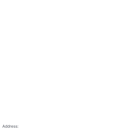
Address: