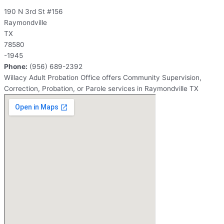
190 N 3rd St #156
Raymondville
TX
78580
-1945
Phone:
(956) 689-2392
Willacy Adult Probation Office offers Community Supervision,
Correction, Probation, or Parole services in Raymondville TX