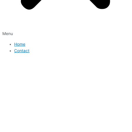
Menu
Home
Contact