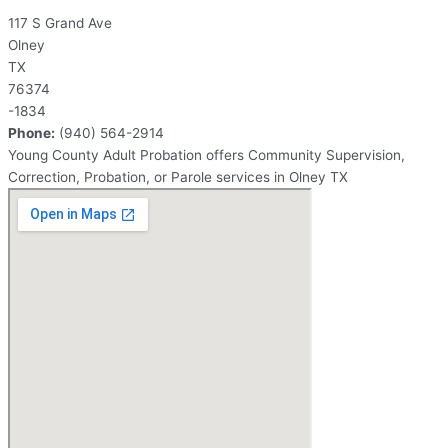
117 S Grand Ave
Olney
TX
76374
-1834
Phone:
(940) 564-2914
Young County Adult Probation offers Community Supervision,
Correction, Probation, or Parole services in Olney TX