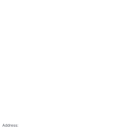
Address: