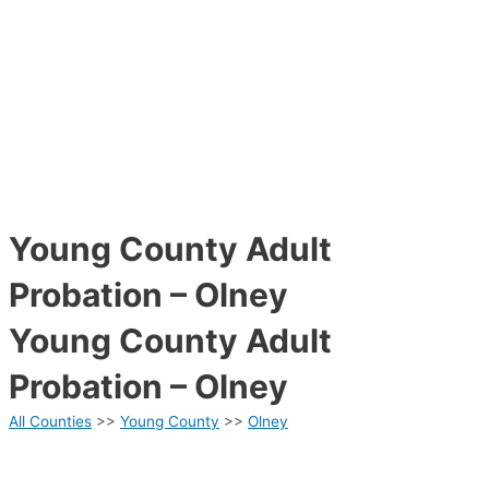
Young County Adult
Probation – Olney
Young County Adult
Probation – Olney
All Counties
>>
Young County
>>
Olney