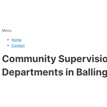
Menu
Home
Contact
Community Supervision
Departments in Balling