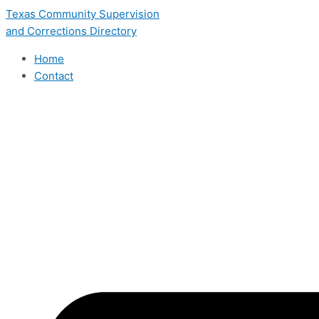
Skip
Texas Community Supervision
to
and Corrections Directory
content
Home
Contact