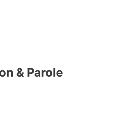
on & Parole