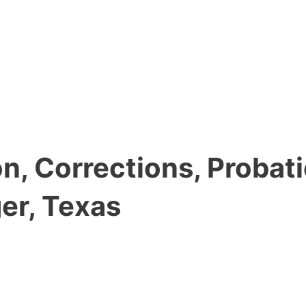
, Corrections, Probati
er, Texas