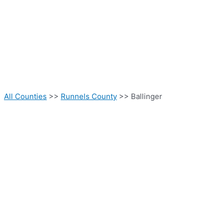
All Counties
>>
Runnels County
>> Ballinger