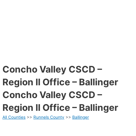
Concho Valley CSCD –
Region II Office – Ballinger
Concho Valley CSCD –
Region II Office – Ballinger
All Counties
>>
Runnels County
>>
Ballinger