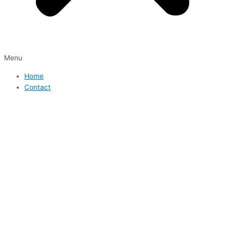
Menu
Home
Contact