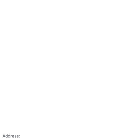
Address: