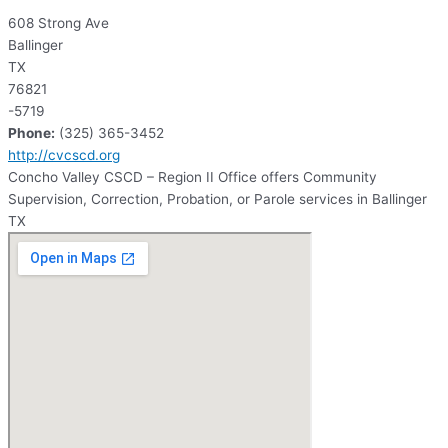
608 Strong Ave
Ballinger
TX
76821
-5719
Phone:
(325) 365-3452
http://cvcscd.org
Concho Valley CSCD – Region II Office offers Community
Supervision, Correction, Probation, or Parole services in Ballinger
TX