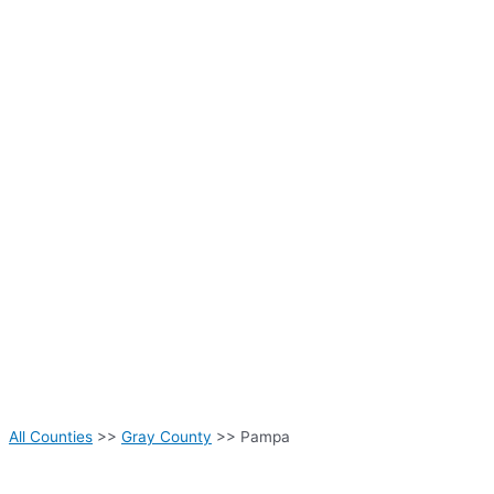
All Counties
>>
Gray County
>> Pampa