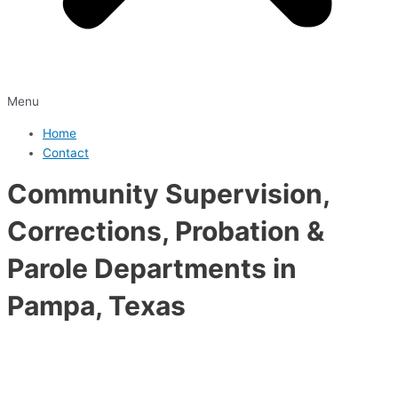
Menu
Home
Contact
Community Supervision,
Corrections, Probation &
Parole Departments in
Pampa, Texas