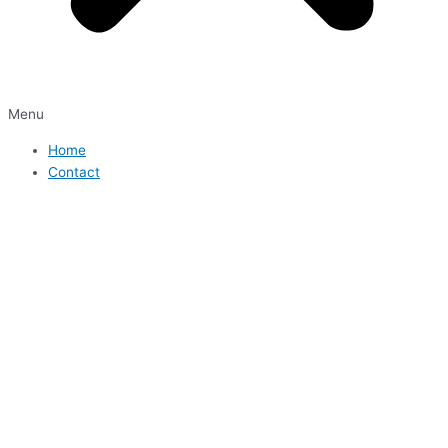
Menu
Home
Contact