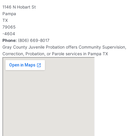
1146 N Hobart St
Pampa
TX
79065
-4604
Phone:
(806) 669-8017
Gray County Juvenile Probation offers Community Supervision,
Correction, Probation, or Parole services in Pampa TX