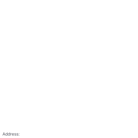
Address: