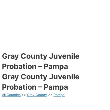
Gray County Juvenile
Probation – Pampa
Gray County Juvenile
Probation – Pampa
All Counties
>>
Gray County
>>
Pampa