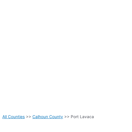
All Counties
>>
Calhoun County
>> Port Lavaca