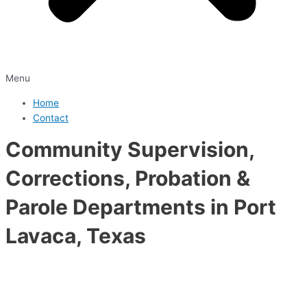
Menu
Home
Contact
Community Supervision,
Corrections, Probation &
Parole Departments in Port
Lavaca, Texas