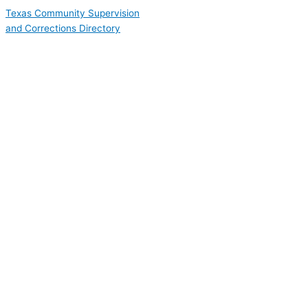
Skip
Texas Community Supervision
to
and Corrections Directory
content