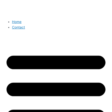
Home
Contact