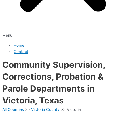
Menu
Home
Contact
Community Supervision,
Corrections, Probation &
Parole Departments in
Victoria, Texas
All Counties
>>
Victoria County
>> Victoria