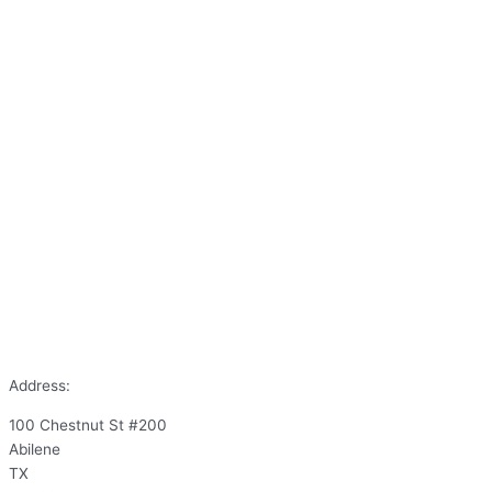
Address:
100 Chestnut St #200
Abilene
TX