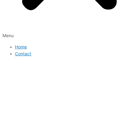
Menu
Home
Contact