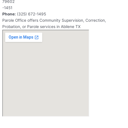
79602
-1451
Phone:
(325) 672-1495
Parole Office offers Community Supervision, Correction,
Probation, or Parole services in Abilene TX