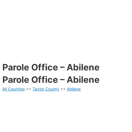
Parole Office – Abilene
Parole Office – Abilene
All Counties
>>
Taylor County
>>
Abilene