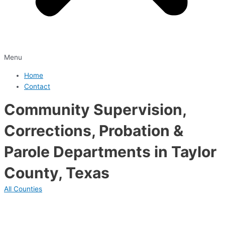
Menu
Home
Contact
Community Supervision,
Corrections, Probation &
Parole Departments in Taylor
County, Texas
All Counties