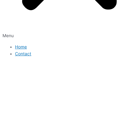
Menu
Home
Contact