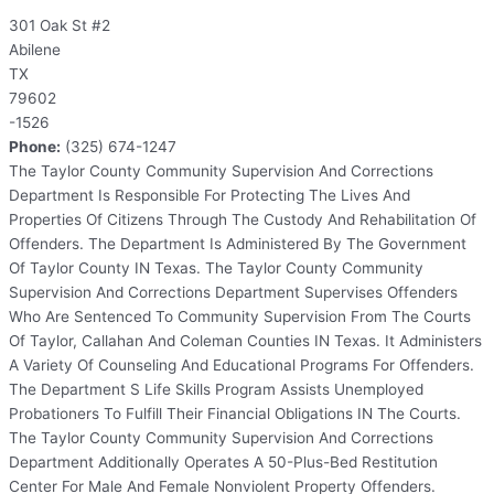
301 Oak St #2
Abilene
TX
79602
-1526
Phone:
(325) 674-1247
The Taylor County Community Supervision And Corrections
Department Is Responsible For Protecting The Lives And
Properties Of Citizens Through The Custody And Rehabilitation Of
Offenders. The Department Is Administered By The Government
Of Taylor County IN Texas. The Taylor County Community
Supervision And Corrections Department Supervises Offenders
Who Are Sentenced To Community Supervision From The Courts
Of Taylor, Callahan And Coleman Counties IN Texas. It Administers
A Variety Of Counseling And Educational Programs For Offenders.
The Department S Life Skills Program Assists Unemployed
Probationers To Fulfill Their Financial Obligations IN The Courts.
The Taylor County Community Supervision And Corrections
Department Additionally Operates A 50-Plus-Bed Restitution
Center For Male And Female Nonviolent Property Offenders.