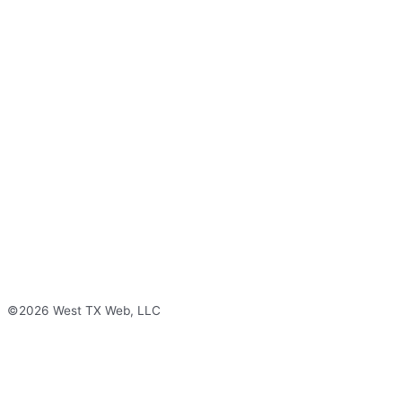
©2026 West TX Web, LLC