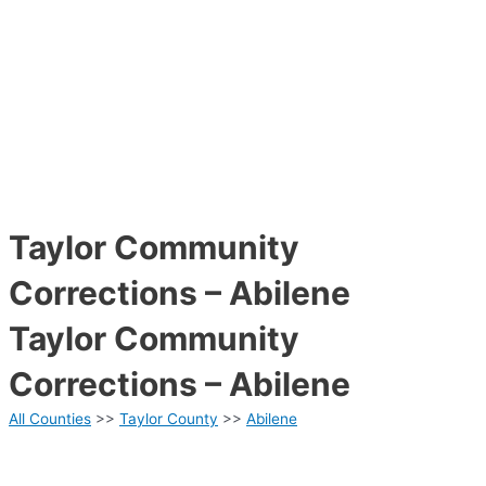
Taylor Community
Corrections – Abilene
Taylor Community
Corrections – Abilene
All Counties
>>
Taylor County
>>
Abilene