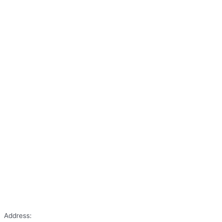
Address: